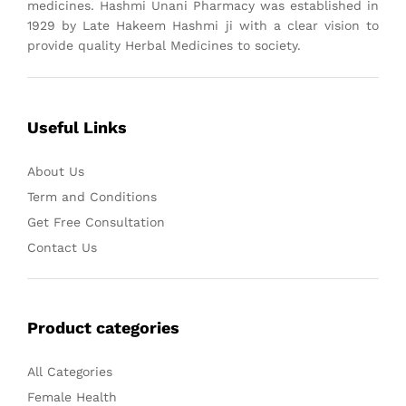
medicines. Hashmi Unani Pharmacy was established in
1929 by Late Hakeem Hashmi ji with a clear vision to
provide quality Herbal Medicines to society.
Useful Links
About Us
Term and Conditions
Get Free Consultation
Contact Us
Product categories
All Categories
Female Health