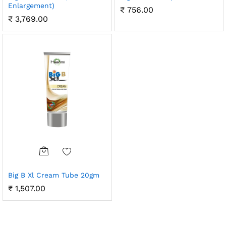
Enlargement)
₹
756.00
₹
3,769.00
Big B Xl Cream Tube 20gm
₹
1,507.00