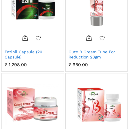
Fezinil Capsule (20
Cute B Cream Tube For
Capsule)
Reduction 20gm
₹
1,298.00
₹
950.00