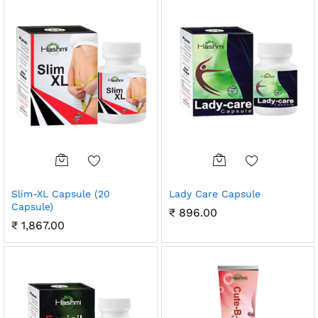
Slim-XL Capsule (20
Lady Care Capsule
Capsule)
₹
896.00
₹
1,867.00