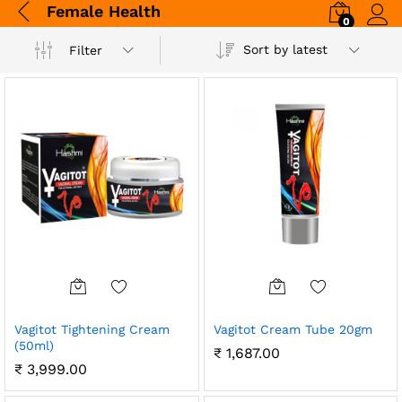
Female Health
0
Log i
Sort by latest
Filter
Vagitot Tightening Cream
Vagitot Cream Tube 20gm
(50ml)
₹
1,687.00
₹
3,999.00