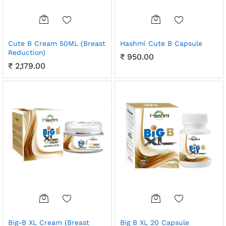
Cute B Cream 50ML (Breast
Hashmi Cute B Capsule
Reduction)
₹
950.00
₹
2,179.00
Big-B XL Cream (Breast
Big B XL 20 Capsule