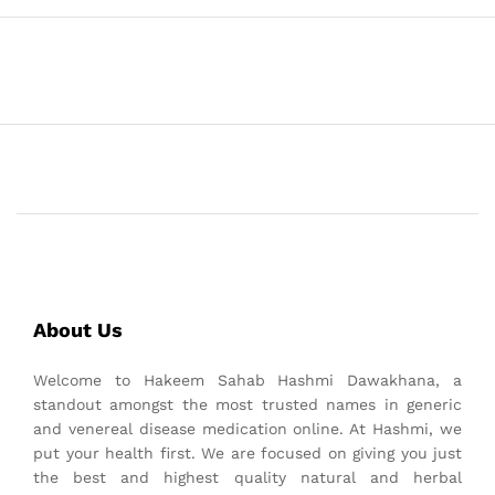
About Us
Welcome to Hakeem Sahab Hashmi Dawakhana, a
standout amongst the most trusted names in generic
and venereal disease medication online. At Hashmi, we
put your health first. We are focused on giving you just
the best and highest quality natural and herbal