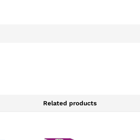
Related products