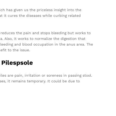
h has given us the priceless insight into the
at it cures the diseases while curbing related
 reduces the pain and stops bleeding but works to
. Also, it works to normalize the digestion that
 bleeding and blood occupation in the anus area. The
fit to the issue.
 Pilespsole
s are pain, irritation or soreness in passing stool.
ses, it remains temporary. It could be due to