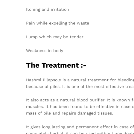
Itching and irritation
Pain while expelling the waste
Lump which may be tender
Weakness in body
The Treatment :-
Hashmi Pilepsole is a natural treatment for bleeding
because of piles. It is one of the most effective tr
It also acts as a natural blood purifier. It is known
muscles. It has been found to be effective in case 
mass of pile and repairs damaged tissues.
It gives long lasting and permanent effect in case o
completely herbal, it can be used without any doubt