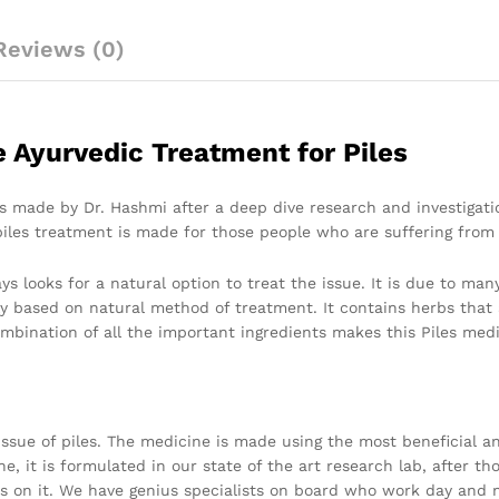
Reviews (0)
e Ayurvedic Treatment for Piles
es made by Dr. Hashmi after a deep dive research and investigatio
piles treatment is made for those people who are suffering from 
s looks for a natural option to treat the issue. It is due to many
y based on natural method of treatment. It contains herbs that 
mbination of all the important ingredients makes this Piles medi
 issue of piles. The medicine is made using the most beneficial an
ne, it is formulated in our state of the art research lab, after t
s on it. We have genius specialists on board who work day and n