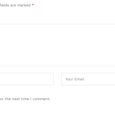
fields are marked
*
for the next time I comment.