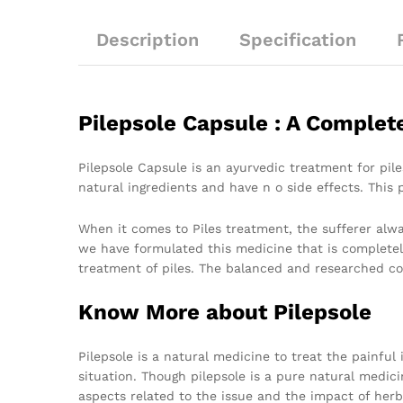
Description
Specification
Pilepsole Capsule : A Complet
Pilepsole Capsule is an ayurvedic treatment for pil
natural ingredients and have n o side effects. This 
When it comes to Piles treatment, the sufferer alway
we have formulated this medicine that is completel
treatment of piles. The balanced and researched co
Know More about Pilepsole
Pilepsole is a natural medicine to treat the painful
situation. Though pilepsole is a pure natural medici
aspects related to the issue and the impact of herb