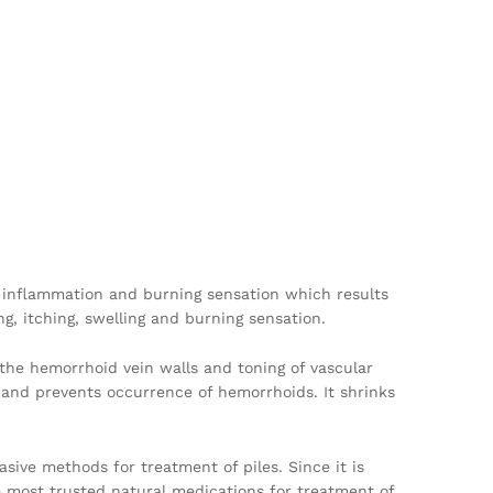
zes inflammation and burning sensation which results
ng, itching, swelling and burning sensation.
of the hemorrhoid vein walls and toning of vascular
s and prevents occurrence of hemorrhoids. It shrinks
asive methods for treatment of piles. Since it is
he most trusted natural medications for treatment of