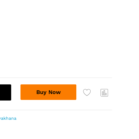
Buy Now
Com
pare
wakhana