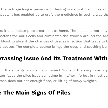
he rich age long experience of dealing in natural medicines whic
ssues. It has enabled us to craft the medicines in such a way th
s it a complete piles treatment at home. The medicine not only
softens the anus cells and eliminates the swollen around the area
he blood to absent the chances of tissues infection that leads to
 causes. The complete course brings the deep and soothing bene
rrassing Issue And Its Treatment With
of the anus get swollen or inflamed. Some of the symptoms of pile
rson faces the piles issue sometime in his/her life but in most ca
rson does not eat enough fibre, or lifting of heavy weights.
 The Main Signs Of Piles