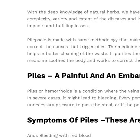
With the deep knowledge of natural herbs, we have t
complexity, variety and extent of the diseases and i
impacts and fulfilling losses.
Pilepsole is made with same methodology that make
correct the causes that trigger piles. The medicine 
helps in better cleaning of the waste. It purifies t
medicine soothes the body and works to correct the
Piles – A Painful And An Emba
Piles or hemorrhoids is a condition where the veins 
In severe cases, it might lead to bleeding. Every pe
unnecessary pressure to pass the stool, or if the pe
Symptoms Of Piles –These Are
Anus Bleeding with red blood