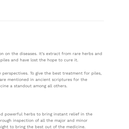
n on the diseases. It’s extract from rare herbs and
piles and have lost the hope to cure it.
 perspectives. To give the best treatment for piles,
are mentioned in ancient scriptures for the
cine a standout among all others.
d powerful herbs to bring instant relief in the
horough inspection of all the major and minor
ight to bring the best out of the medicine.