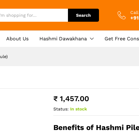
e)
0)
Cal
Search
+91
About Us
Hashmi Dawakhana
Get Free Cons
ule)
₹
1,457.00
Status:
In stock
Benefits of Hashmi Pil