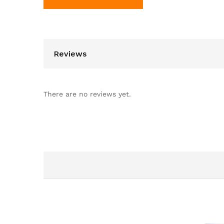
Reviews
There are no reviews yet.