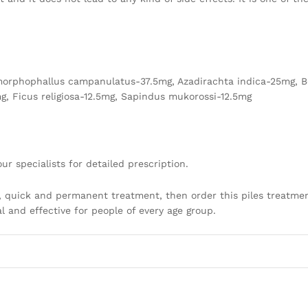
orphophallus campanulatus-37.5mg, Azadirachta indica-25mg, B
g, Ficus religiosa-12.5mg, Sapindus mukorossi-12.5mg
ur specialists for detailed prescription.
, quick and permanent treatment, then order this piles treatmen
al and effective for people of every age group.