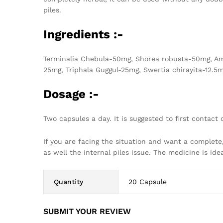
piles.
Ingredients :-
Terminalia Chebula-50mg, Shorea robusta-50mg, Am
25mg, Triphala Guggul-25mg, Swertia chirayita-12.5m
Dosage :-
Two capsules a day. It is suggested to first contact o
If you are facing the situation and want a complete
as well the internal piles issue. The medicine is ide
Quantity
20 Capsule
SUBMIT YOUR REVIEW