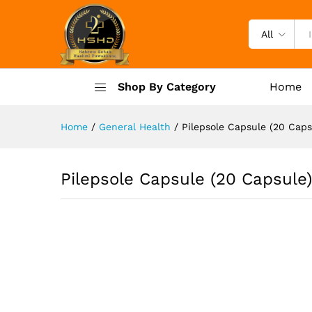
Pilepsole Capsule (20 Capsul
Description
Specification
Reviews (
All
Shop By Category
Home
Home
/
General Health
/
Pilepsole Capsule (20 Caps
Pilepsole Capsule (20 Capsule)