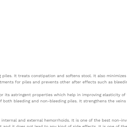
 piles. It treats constipation and softens stool. It also minimi
eatments for piles and prevents other after effects such as bleedi
 for its astringent properties which help in improving elasticity 
of both bleeding and non-bleeding piles. It strengthens the vein
f internal and external hemorrhoids. It is one of the best non-inv
 and it does not lead to any kind of side effects. It is one of t