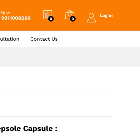
₹
1,457.00
Add to Cart
l Now
Log in
 9911008260
0
0
ultation
Contact Us
epsole Capsule :