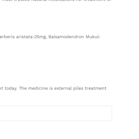
erberis aristata-25mg, Balsamodendron Mukul-
t today. The medicine is external piles treatment