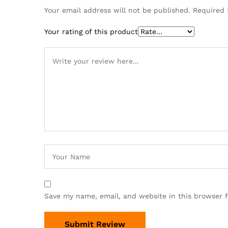
Your email address will not be published.
Required 
Your rating of this product
Save my name, email, and website in this browser 