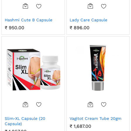
Hashmi Cute B Capsule
Lady Care Capsule
₹
950.00
₹
896.00
Slim-XL Capsule (20
Vagitot Cream Tube 20gm
Capsule)
₹
1,687.00