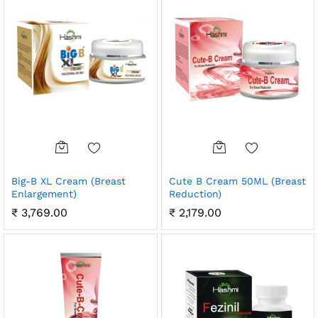
Big-B XL Cream (Breast
Cute B Cream 50ML (Breast
Enlargement)
Reduction)
₹
3,769.00
₹
2,179.00