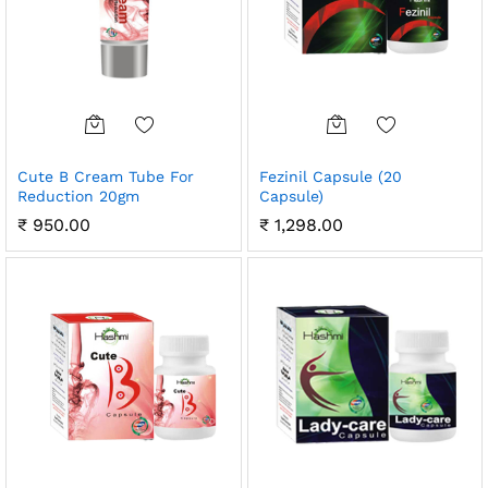
Cute B Cream Tube For
Fezinil Capsule (20
Reduction 20gm
Capsule)
₹
950.00
₹
1,298.00