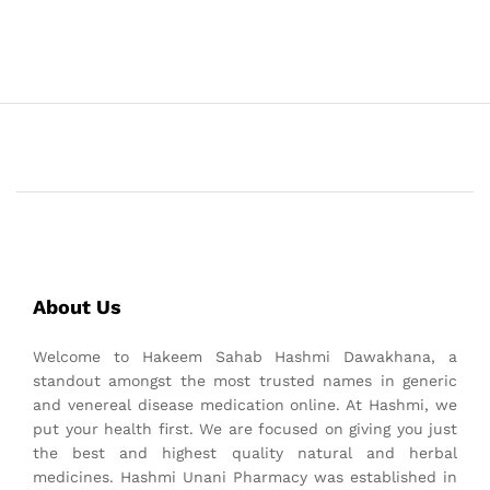
About Us
Welcome to Hakeem Sahab Hashmi Dawakhana, a
standout amongst the most trusted names in generic
and venereal disease medication online. At Hashmi, we
put your health first. We are focused on giving you just
the best and highest quality natural and herbal
medicines. Hashmi Unani Pharmacy was established in