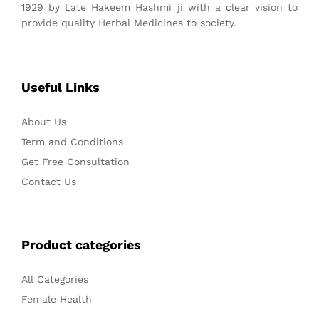
1929 by Late Hakeem Hashmi ji with a clear vision to
provide quality Herbal Medicines to society.
Useful Links
About Us
Term and Conditions
Get Free Consultation
Contact Us
Product categories
All Categories
Female Health