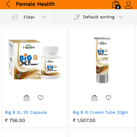
Female Health
0
Log i
Default sorting
Filter
Big B XL 20 Capsule
Big B Xl Cream Tube 20gm
₹
756.00
₹
1,507.00