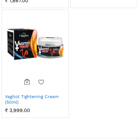
₹
1,867.00
Vagitot Tightening Cream
(50ml)
₹
3,999.00