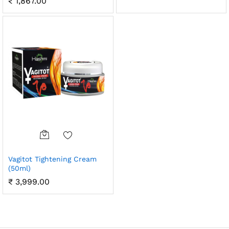
₹
1,867.00
Vagitot Tightening Cream
(50ml)
₹
3,999.00