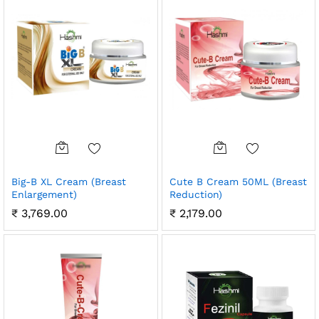
Big-B XL Cream (Breast
Cute B Cream 50ML (Breast
Enlargement)
Reduction)
₹
3,769.00
₹
2,179.00