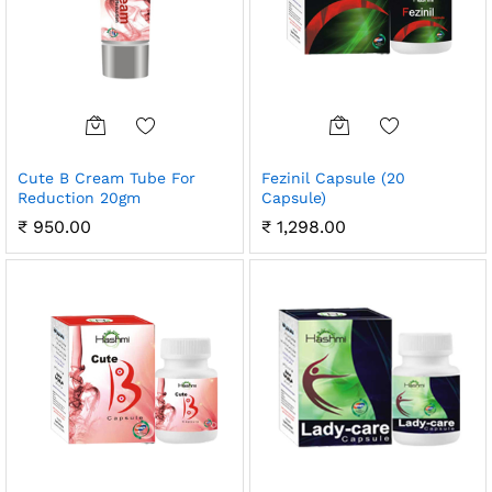
Cute B Cream Tube For
Fezinil Capsule (20
Reduction 20gm
Capsule)
₹
950.00
₹
1,298.00