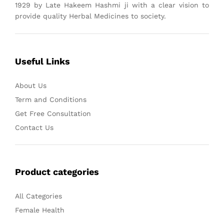
1929 by Late Hakeem Hashmi ji with a clear vision to
provide quality Herbal Medicines to society.
Useful Links
About Us
Term and Conditions
Get Free Consultation
Contact Us
Product categories
All Categories
Female Health