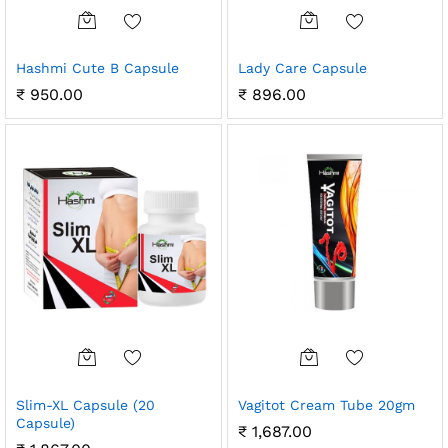
Hashmi Cute B Capsule
Lady Care Capsule
₹
950.00
₹
896.00
Slim-XL Capsule (20
Vagitot Cream Tube 20gm
Capsule)
₹
1,687.00