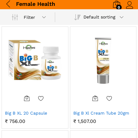
Female Health
0
Log i
Default sorting
Filter
Big B XL 20 Capsule
Big B Xl Cream Tube 20gm
₹
756.00
₹
1,507.00