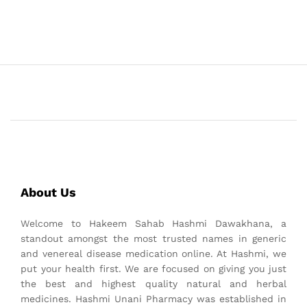
About Us
Welcome to Hakeem Sahab Hashmi Dawakhana, a
standout amongst the most trusted names in generic
and venereal disease medication online. At Hashmi, we
put your health first. We are focused on giving you just
the best and highest quality natural and herbal
medicines. Hashmi Unani Pharmacy was established in