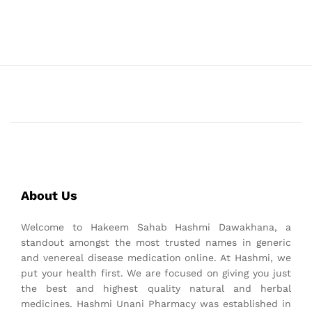
About Us
Welcome to Hakeem Sahab Hashmi Dawakhana, a
standout amongst the most trusted names in generic
and venereal disease medication online. At Hashmi, we
put your health first. We are focused on giving you just
the best and highest quality natural and herbal
medicines. Hashmi Unani Pharmacy was established in