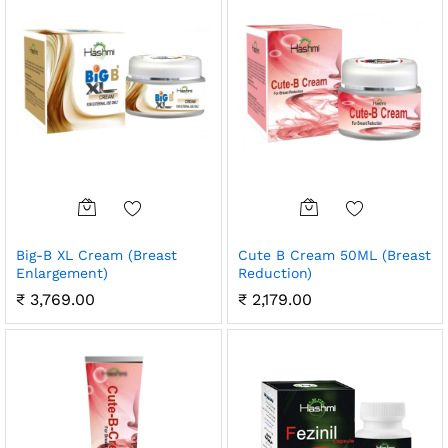
Big-B XL Cream (Breast
Cute B Cream 50ML (Breast
Enlargement)
Reduction)
₹
3,769.00
₹
2,179.00