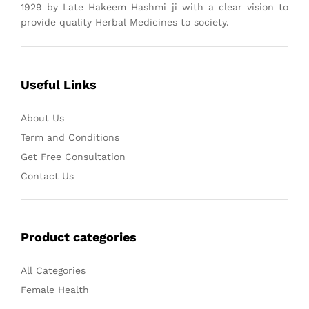
1929 by Late Hakeem Hashmi ji with a clear vision to
provide quality Herbal Medicines to society.
Useful Links
About Us
Term and Conditions
Get Free Consultation
Contact Us
Product categories
All Categories
Female Health