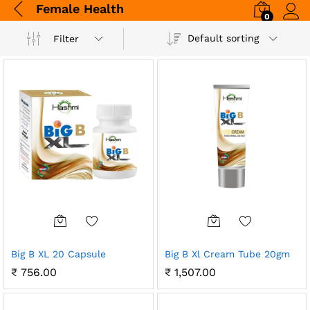
Female Health
0
Log i
Default sorting
Filter
Big B XL 20 Capsule
Big B Xl Cream Tube 20gm
₹
756.00
₹
1,507.00