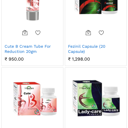
Cute B Cream Tube For
Fezinil Capsule (20
Reduction 20gm
Capsule)
₹
950.00
₹
1,298.00