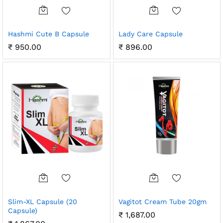
Hashmi Cute B Capsule
Lady Care Capsule
₹
950.00
₹
896.00
Slim-XL Capsule (20
Vagitot Cream Tube 20gm
Capsule)
₹
1,687.00