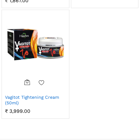
₹
1,867.00
Vagitot Tightening Cream
(50ml)
₹
3,999.00