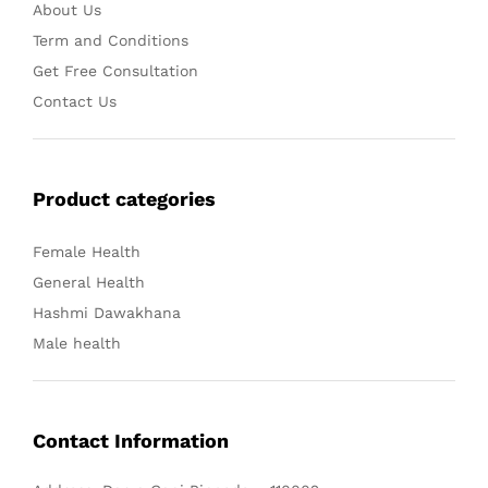
About Us
Term and Conditions
Get Free Consultation
Contact Us
Product categories
Female Health
General Health
Hashmi Dawakhana
Male health
Contact Information