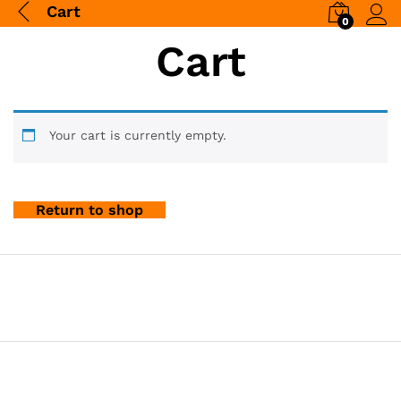
Cart
0
Log i
Cart
Your cart is currently empty.
Return to shop