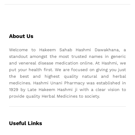
About Us
Welcome to Hakeem Sahab Hashmi Dawakhana, a
standout amongst the most trusted names in generic
and venereal disease medication online. At Hashmi, we
put your health first. We are focused on giving you just
the best and highest quality natural and herbal
medicines. Hashmi Unani Pharmacy was established in
1929 by Late Hakeem Hashmi ji with a clear vision to
provide quality Herbal Medicines to society.
Useful Links